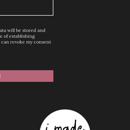
ata will be stored and
 of establishing
 I can revoke my consent
d