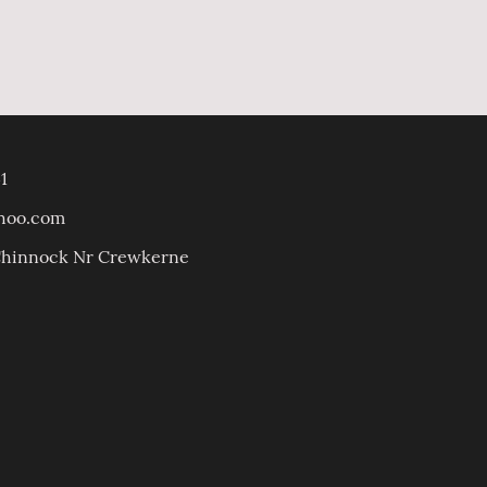
1
ahoo.com
 Chinnock Nr Crewkerne