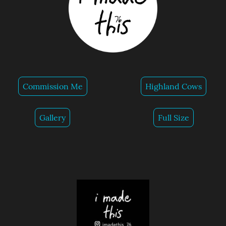
Commission Me
Highland Cows
Gallery
Full Size