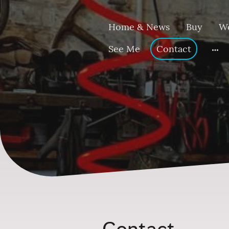
Home & News
Buy
W
See Me
Contact