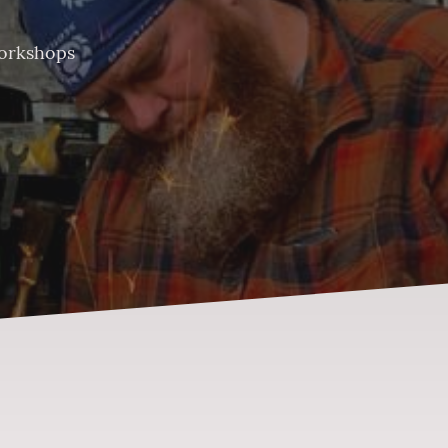
orkshops