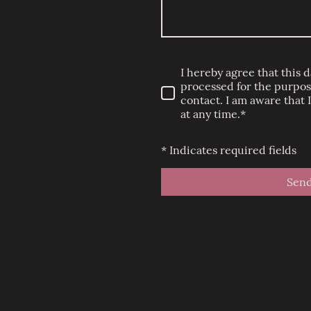
I hereby agree that this d
processed for the purpose
contact. I am aware that
at any time.*
* Indicates required fields
Sen