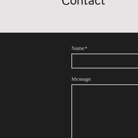
Contact
Name
*
Message