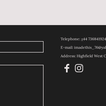
Telephone:
+
44 736841924
E-mail: imadethis_76@y
Address: Highfield West