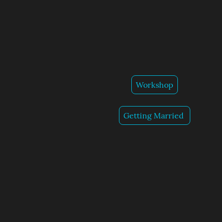
Workshop
Getting Married