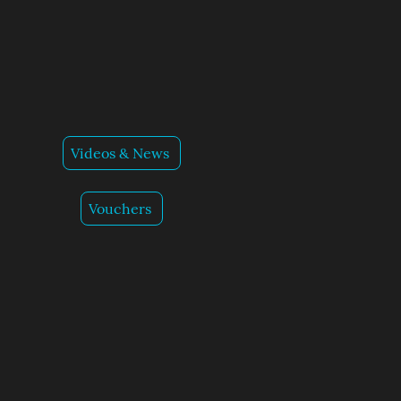
Videos & News
Vouchers